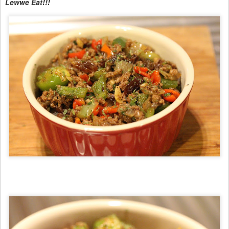
Lewwe Eat!!!