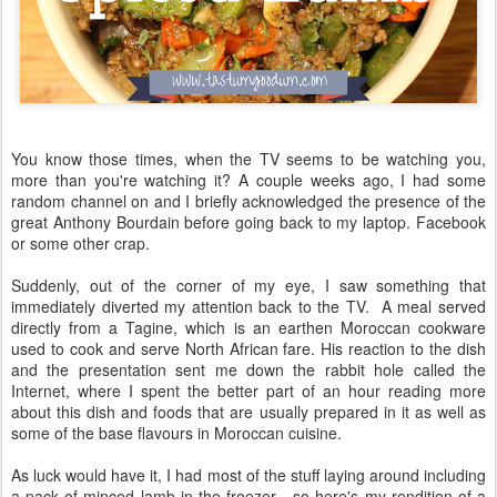
You know those times, when the TV seems to be watching you,
more than you're watching it? A couple weeks ago, I had some
random channel on and I briefly acknowledged the presence of the
great Anthony Bourdain before going back to my laptop. Facebook
or some other crap.
Suddenly, out of the corner of my eye, I saw something that
immediately diverted my attention back to the TV. A meal served
directly from a Tagine, which is an earthen Moroccan cookware
used to cook and serve North African fare. His reaction to the dish
and the presentation sent me down the rabbit hole called the
Internet, where I spent the better part of an hour reading more
about this dish and foods that are usually prepared in it as well as
some of the base flavours in Moroccan cuisine.
As luck would have it, I had most of the stuff laying around including
a pack of minced lamb in the freezer - so here's my rendition of a