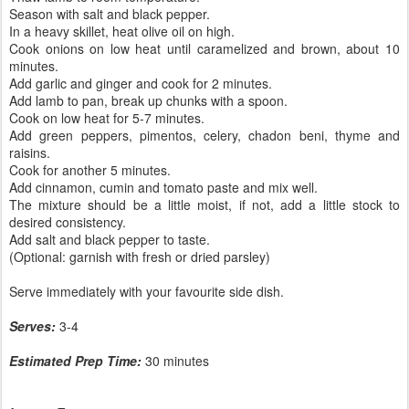
Season with salt and black pepper.
In a heavy skillet, heat olive oil on high.
Cook onions on low heat until caramelized and brown, about 10
minutes.
Add garlic and ginger and cook for 2 minutes.
Add lamb to pan, break up chunks with a spoon.
Cook on low heat for 5-7 minutes.
Add green peppers, pimentos, celery, chadon beni, thyme and
raisins.
Cook for another 5 minutes.
Add cinnamon, cumin and tomato paste and mix well.
The mixture should be a little moist, if not, add a little stock to
desired consistency.
Add salt and black pepper to taste.
(Optional: garnish with fresh or dried parsley)
Serve immediately with your favourite side dish.
Serves:
3-4
Estimated Prep Time:
30 minutes