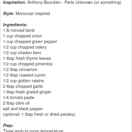
Inspiration:
Anthony Bourdain - Parts Unknown (or something)
Style:
Moroccan inspired
Ingredients:
1 lb minced lamb
1 cup chopped onion
1 cup chopped green pepper
1/2 cup chopped celery
1/2 cup chadon beni
1 tbsp fresh thyme leaves
1/2 cup chopped pimentos
1/2 tbsp cinnamon
1/2 tbsp roasted cumin
1/2 cup golden raisins
2 tbsp chopped garlic
1 tbsp fresh grated ginger
1/4 tomato paste
2 tbsp olive oil
salt and black pepper
(optional: 1 tbsp fresh or dried parsley)
Prep:
Thaw lamb to room temperature.