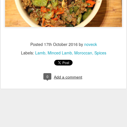
Posted
17th October 2016
by
noveck
Labels:
Lamb
Minced Lamb
Moroccan
Spices
0
Add a comment