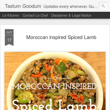
Tastum Goodum
Updates every whenever. Guaranteed.
Le Kitchen
Contact Le Chef
Disclaimer & Legal Notice
OCT
Moroccan inspired Spiced Lamb
17