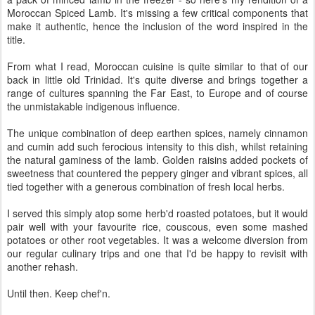
Moroccan Spiced Lamb. It's missing a few critical components that
make it authentic, hence the inclusion of the word inspired in the
title.
From what I read, Moroccan cuisine is quite similar to that of our
back in little old Trinidad. It's quite diverse and brings together a
range of cultures spanning the Far East, to Europe and of course
the unmistakable indigenous influence.
The unique combination of deep earthen spices, namely cinnamon
and cumin add such ferocious intensity to this dish, whilst retaining
the natural gaminess of the lamb. Golden raisins added pockets of
sweetness that countered the peppery ginger and vibrant spices, all
tied together with a generous combination of fresh local herbs.
I served this simply atop some herb'd roasted potatoes, but it would
pair well with your favourite rice, couscous, even some mashed
potatoes or other root vegetables. It was a welcome diversion from
our regular culinary trips and one that I'd be happy to revisit with
another rehash.
Until then. Keep chef'n.